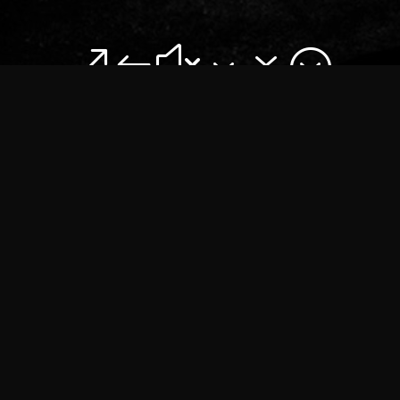
&#x37;
ROAD CREW
NIGHTLINER SERVICE
have been sup­ply­ing trans­port to the
music indus­try for over 40 years. We