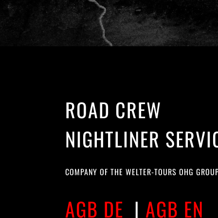
ROAD CREW
NIGHTLINER SERVI
COMPANY OF THE WELTER-TOURS OHG GROU
AGB DE
|
AGB EN