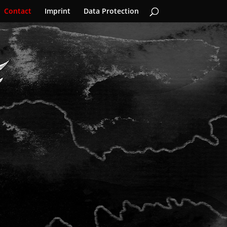
Contact
Imprint
Data Protection