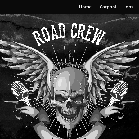
Home
Carpool
Jobs