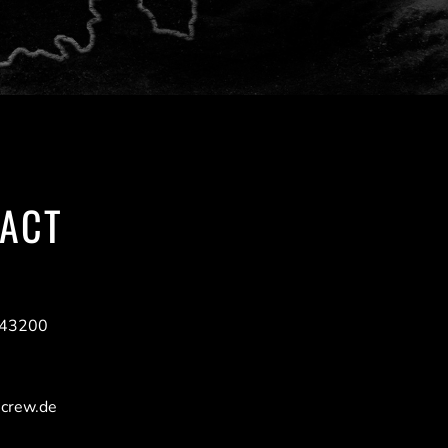
ACT
943200
-crew.de