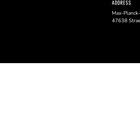
ADDRESS
Max-Planck-
47638 Strae