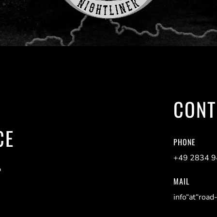
CONT
CE
PHONE
+49 2834 
P
MAIL
info“at“road